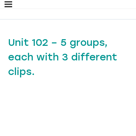
Unit 102 – 5 groups,
each with 3 different
clips.