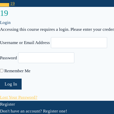
19
19
Login
Accessing this course requires a login. Please enter your crede
Username or Email Address
Password
Remember Me
Lost Your Password?
Register
Don't have an account? Register one!