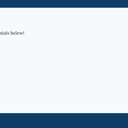
ntials below!