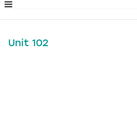
Unit 102