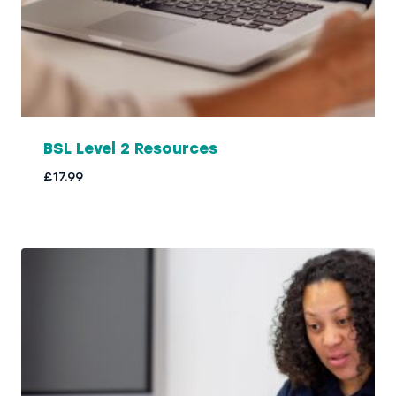
BSL Level 2 Resources
£
17.99