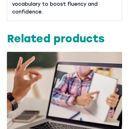
vocabulary to boost fluency and
confidence.
Related products