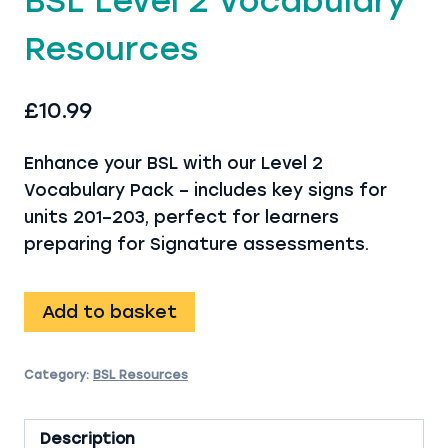
BSL Level 2 Vocabulary
Resources
£
10.99
Enhance your BSL with our Level 2
Vocabulary Pack – includes key signs for
units 201–203, perfect for learners
preparing for Signature assessments.
BSL
Add to basket
Level
2
Category:
BSL Resources
Vocabulary
Resources
quantity
Description