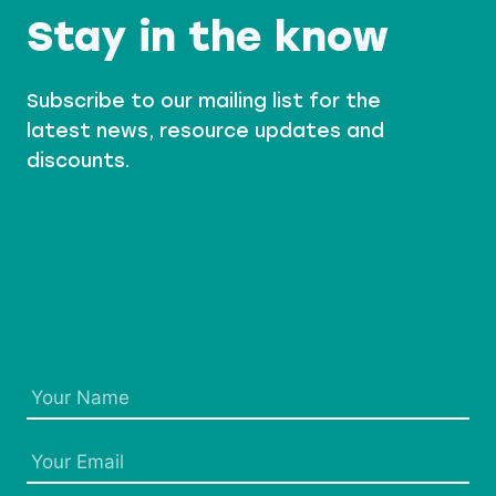
Stay in the know
Subscribe to our mailing list for the
latest news, resource updates and
discounts.