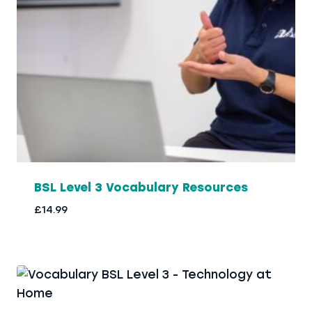
BSL Level 3 Vocabulary Resources
£
14.99