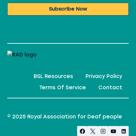
Subscribe Now
BSL Resources
Privacy Policy
Terms Of Service
Contact
© 2025 Royal Association for Deaf people