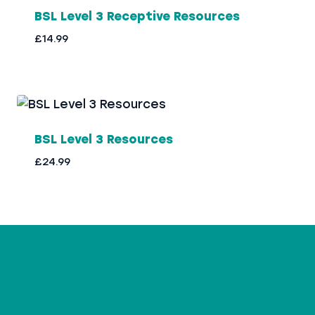
BSL Level 3 Receptive Resources
£
14.99
BSL Level 3 Resources
£
24.99