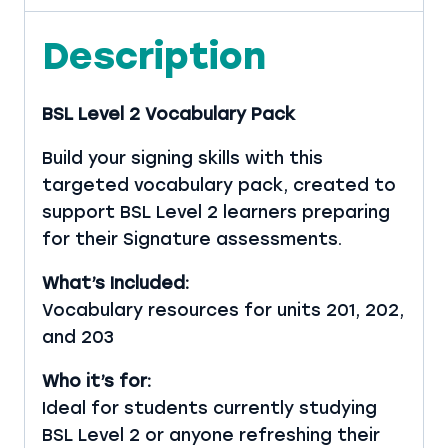
Description
BSL Level 2 Vocabulary Pack
Build your signing skills with this
targeted vocabulary pack, created to
support BSL Level 2 learners preparing
for their Signature assessments.
What’s Included:
Vocabulary resources for units 201, 202,
and 203
Who it’s for:
Ideal for students currently studying
BSL Level 2 or anyone refreshing their