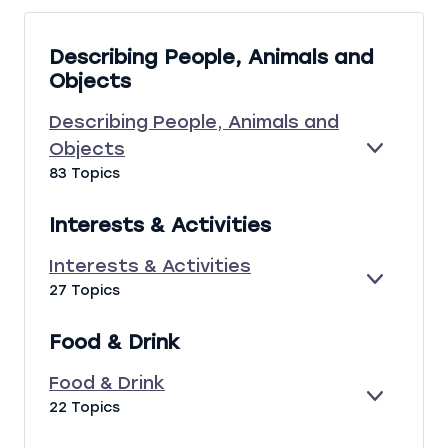
e
s
Describing People, Animals and
s
Objects
o
n
Describing People, Animals and
s
Objects
E
D
83 Topics
X
E
P
S
A
C
Interests & Activities
N
R
D
I
Interests & Activities
B
E
I
27 Topics
I
X
N
N
P
T
G
Food & Drink
A
E
P
N
R
E
Food & Drink
D
E
O
E
F
22 Topics
S
P
X
O
T
L
P
O
S