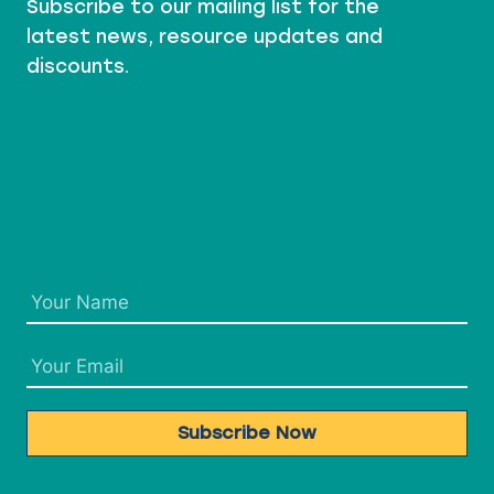
Subscribe to our mailing list for the
J
E
latest news, resource updates and
C
discounts.
T
S
Subscribe Now