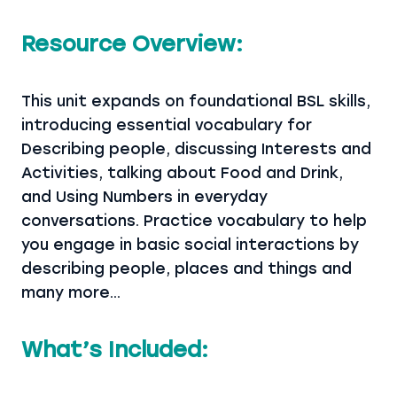
Resource Overview:
This unit expands on foundational BSL skills,
introducing essential vocabulary for
Describing people, discussing Interests and
Activities, talking about Food and Drink,
and Using Numbers in everyday
conversations. Practice vocabulary to help
you engage in basic social interactions by
describing people, places and things and
many more…
What’s Included: