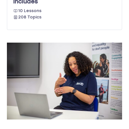
Includes
10 Lessons
208 Topics