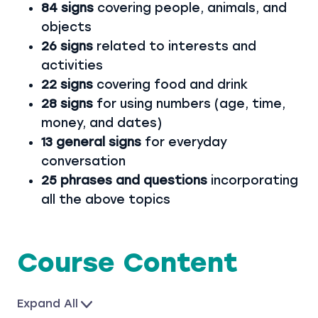
84 signs
covering people, animals, and
objects
26 signs
related to interests and
activities
22 signs
covering food and drink
28 signs
for using numbers (age, time,
money, and dates)
13 general signs
for everyday
conversation
25 phrases and questions
incorporating
all the above topics
Course Content
Expand All
L