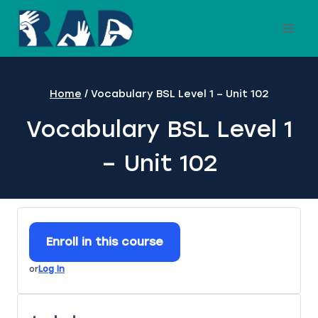
Skip
to
content
Home
/
Vocabulary BSL Level 1 – Unit 102
Vocabulary BSL Level 1
– Unit 102
Enroll in this course
or
Log In