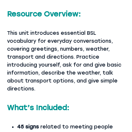
Resource Overview:
This unit introduces essential BSL
vocabulary for everyday conversations,
covering greetings, numbers, weather,
transport and directions. Practice
introducing yourself, ask for and give basic
information, describe the weather, talk
about transport options, and give simple
directions.
What’s Included:
45 signs
related to meeting people