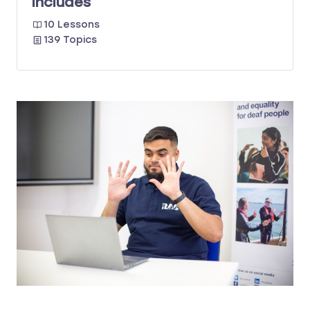
Includes
10 Lessons
139 Topics