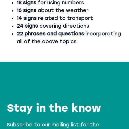
18 signs
for using numbers
16 signs
about the weather
14 signs
related to transport
24 signs
covering directions
22 phrases and questions
incorporating
all of the above topics
Stay in the know
Subscribe to our mailing list for the