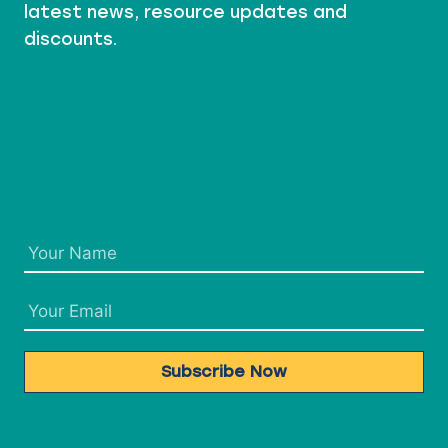
latest news, resource updates and
discounts.
Subscribe Now