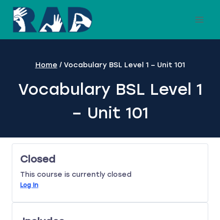
Skip
to
content
Home
/
Vocabulary BSL Level 1 – Unit 101
Vocabulary BSL Level 1
– Unit 101
Closed
This course is currently closed
Log In