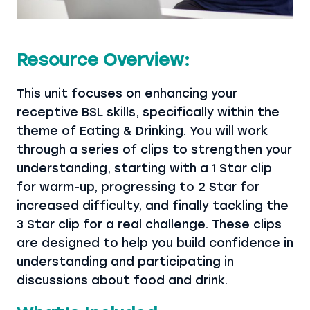
Resource Overview:
This unit focuses on enhancing your
receptive BSL skills, specifically within the
theme of Eating & Drinking. You will work
through a series of clips to strengthen your
understanding, starting with a 1 Star clip
for warm-up, progressing to 2 Star for
increased difficulty, and finally tackling the
3 Star clip for a real challenge. These clips
are designed to help you build confidence in
understanding and participating in
discussions about food and drink.