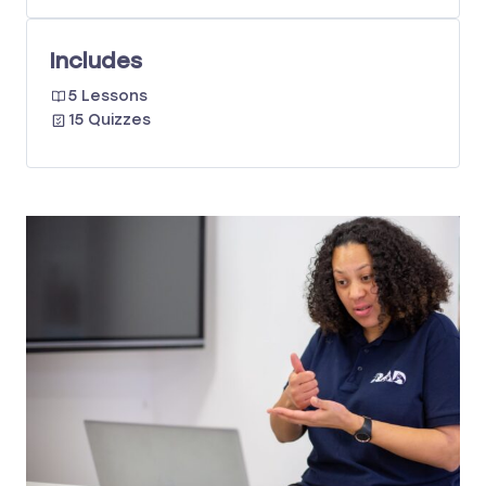
Includes
5 Lessons
15 Quizzes