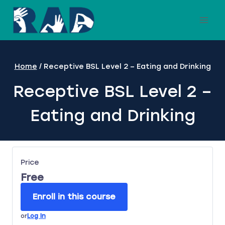
Skip
to
content
Home
/
Receptive BSL Level 2 – Eating and Drinking
Receptive BSL Level 2 –
Eating and Drinking
Price
Free
Enroll in this course
or
Log In