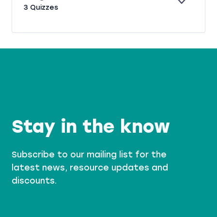
A
S
E
B
3 Quizzes
N
C
X
U
D
O
P
R
O
A
G
K
N
E
I
D
R
N
G
Stay in the know
Subscribe to our mailing list for the
latest news, resource updates and
discounts.