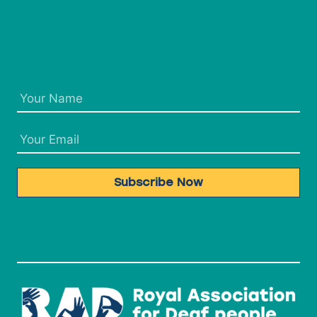
Subscribe Now