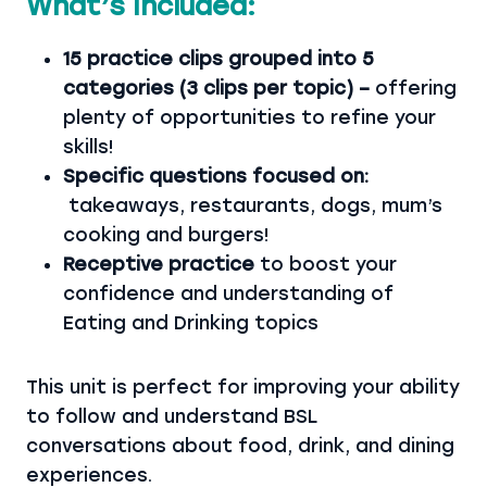
What’s Included:
15 practice clips grouped into 5
categories (3 clips per topic) –
offering
plenty of opportunities to refine your
skills!
Specific questions focused on:
takeaways, restaurants, dogs, mum’s
cooking and burgers!
Receptive practice
to boost your
confidence and understanding of
Eating and Drinking topics
This unit is perfect for improving your ability
to follow and understand BSL
conversations about food, drink, and dining
experiences.