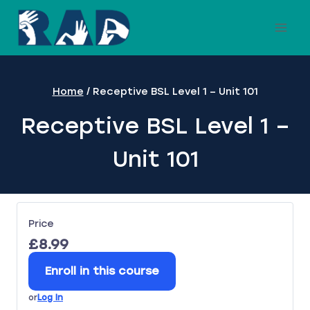
Skip
to
content
Home
/
Receptive BSL Level 1 – Unit 101
Receptive BSL Level 1 –
Unit 101
Price
£8.99
Enroll in this course
or
Log In