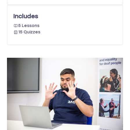
Includes
5 Lessons
15 Quizzes