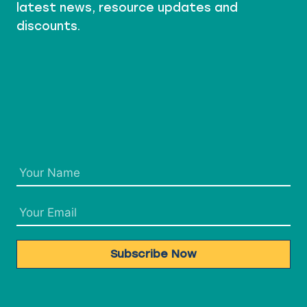
latest news, resource updates and
discounts.
Subscribe Now