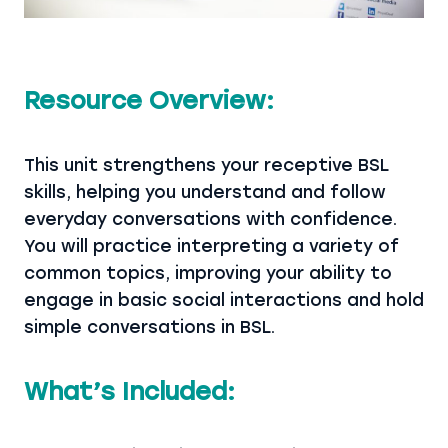
Resource Overview:
This unit strengthens your receptive BSL
skills, helping you understand and follow
everyday conversations with confidence.
You will practice interpreting a variety of
common topics, improving your ability to
engage in basic social interactions and hold
simple conversations in BSL.
What’s Included: