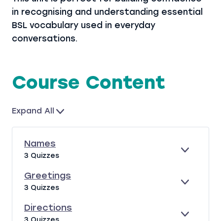
in recognising and understanding essential
BSL vocabulary used in everyday
conversations.
Course Content
Expand All
L
e
s
Names
s
E
N
3 Quizzes
o
X
A
P
M
Greetings
n
A
E
E
G
s
3 Quizzes
N
S
X
R
D
P
E
Directions
A
E
E
D
3 Quizzes