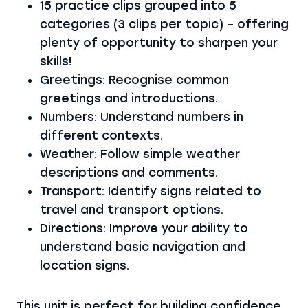
15 practice clips grouped into 5
categories (3 clips per topic) – offering
plenty of opportunity to sharpen your
skills!
Greetings: Recognise common
greetings and introductions.
Numbers: Understand numbers in
different contexts.
Weather: Follow simple weather
descriptions and comments.
Transport: Identify signs related to
travel and transport options.
Directions: Improve your ability to
understand basic navigation and
location signs.
This unit is perfect for building confidence