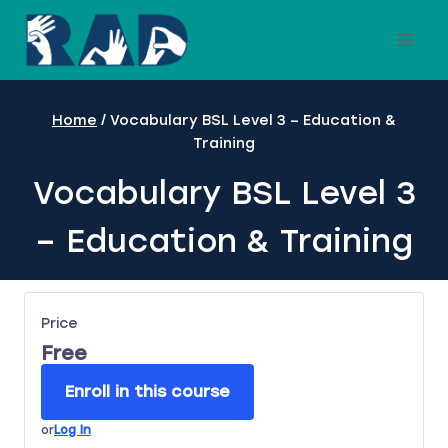
Skip
to
content
Home
/
Vocabulary BSL Level 3 – Education &
Training
Vocabulary BSL Level 3
– Education & Training
Price
Free
Enroll in this course
or
Log In