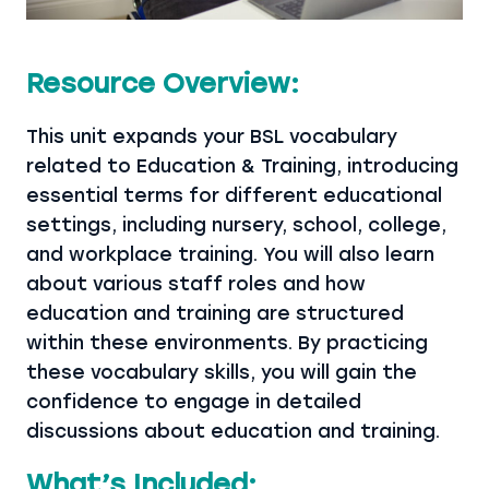
Resource Overview:
This unit expands your BSL vocabulary
related to Education & Training, introducing
essential terms for different educational
settings, including nursery, school, college,
and workplace training. You will also learn
about various staff roles and how
education and training are structured
within these environments. By practicing
these vocabulary skills, you will gain the
confidence to engage in detailed
discussions about education and training.
What’s Included: