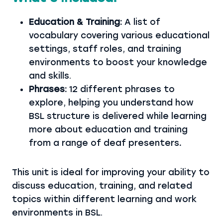
Education & Training:
A list of
vocabulary covering various educational
settings, staff roles, and training
environments to boost your knowledge
and skills.
Phrases:
12 different phrases to
explore, helping you understand how
BSL structure is delivered while learning
more about education and training
from a range of deaf presenters
.
This unit is ideal for improving your ability to
discuss education, training, and related
topics within different learning and work
environments in BSL.