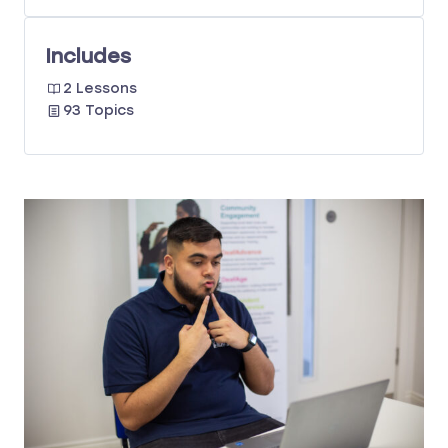
Includes
2 Lessons
93 Topics