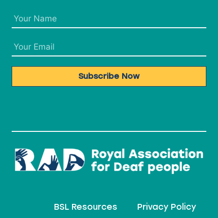
Subscribe Now
BSL Resources
Privacy Policy