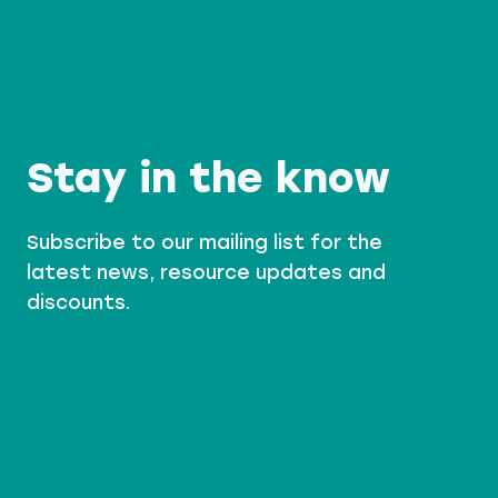
D
E
R
S
A
I
N
I
N
G
Stay in the know
Subscribe to our mailing list for the
latest news, resource updates and
discounts.