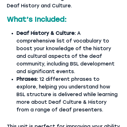
Deaf History and Culture.
What’s Included:
Deaf History & Culture:
A
comprehensive list of vocabulary to
boost your knowledge of the history
and cultural aspects of the deaf
community, including BSL development
and significant events.
Phrases:
12 different phrases to
explore, helping you understand how
BSL structure is delivered while learning
more about Deaf Culture & History
from a range of deaf presenters.
This unit is perfect for improving your ability