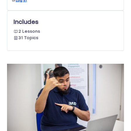
or
Log In
Includes
2 Lessons
31 Topics