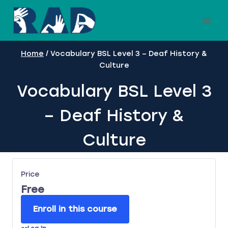
Skip
to
content
Home
/
Vocabulary BSL Level 3 – Deaf History &
Culture
Vocabulary BSL Level 3
– Deaf History &
Culture
Price
Free
Enroll in this course