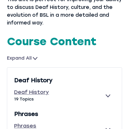
to discuss Deaf History, culture, and the
evolution of BSL in a more detailed and
informed way.
Course Content
Expand All
L
e
s
Deaf History
s
o
Deaf History
n
E
D
19 Topics
s
X
E
P
A
Phrases
A
F
N
H
Phrases
D
I