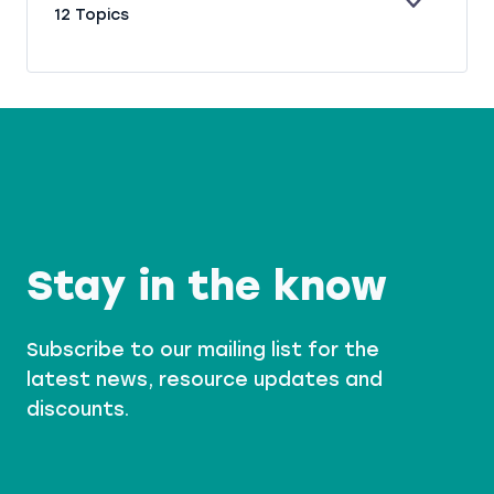
E
P
12 Topics
S
X
H
T
P
R
O
A
A
R
N
S
Y
D
E
S
Stay in the know
Subscribe to our mailing list for the
latest news, resource updates and
discounts.