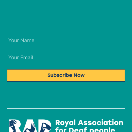
Subscribe Now