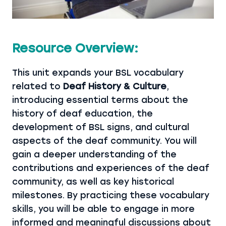
Resource Overview:
This unit expands your BSL vocabulary
related to
Deaf History & Culture
,
introducing essential terms about the
history of deaf education, the
development of BSL signs, and cultural
aspects of the deaf community. You will
gain a deeper understanding of the
contributions and experiences of the deaf
community, as well as key historical
milestones. By practicing these vocabulary
skills, you will be able to engage in more
informed and meaningful discussions about